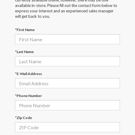
currently available online; however, there may be one
available in-store. Please fill out the contact form below to
express your interest and an experienced sales manager
will get back to you.
*First Name
*Last Name
*E-Mail Address
*Phone Number
*Zip Code