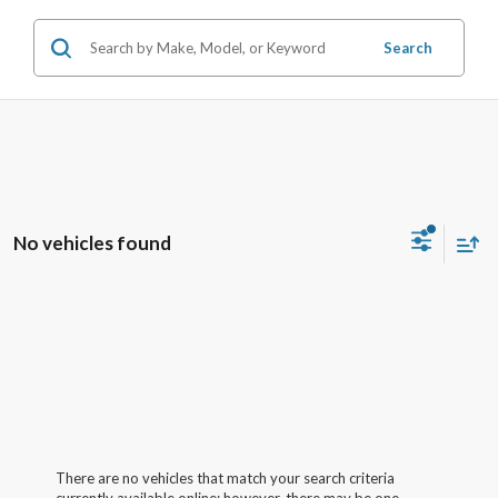
Search
No vehicles found
There are no vehicles that match your search criteria