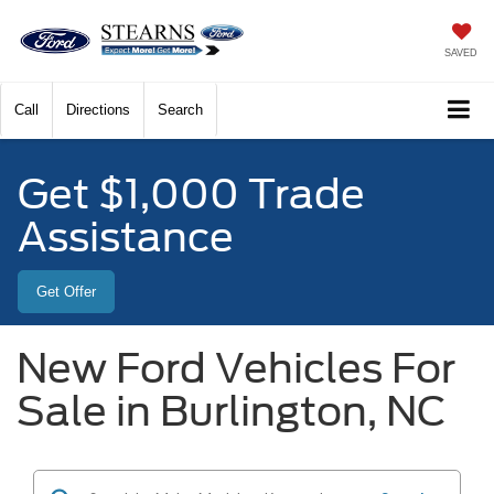
SAVED
Call
Directions
Search
Get $1,000 Trade
Assistance
Get Offer
New Ford Vehicles For
Sale in Burlington, NC