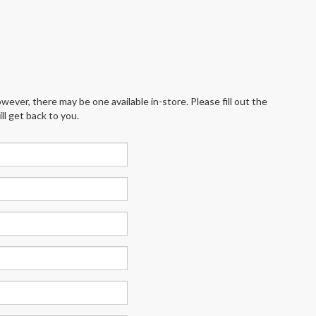
wever, there may be one available in-store. Please fill out the
l get back to you.