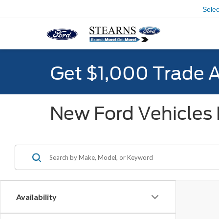
Sele
Get $1,000 Trade 
New Ford Vehicles F
Availability