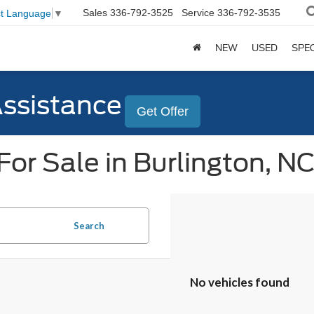
Sales
336-792-3525
Service
336-792-3535
ct Language
▼
NEW
USED
SPE
Assistance
Get Offer
or Sale in Burlington, N
Search
No vehicles found