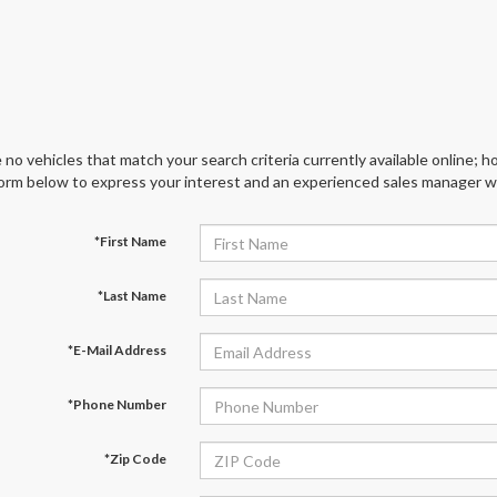
 no vehicles that match your search criteria currently available online; ho
orm below to express your interest and an experienced sales manager wil
*First Name
*Last Name
*E-Mail Address
*Phone Number
*Zip Code