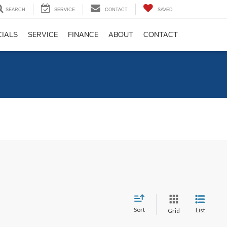
SEARCH
SERVICE
CONTACT
SAVED
CIALS
SERVICE
FINANCE
ABOUT
CONTACT
C
Sort
List
Grid