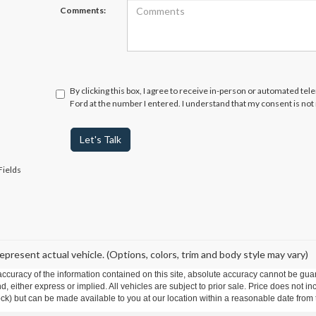
Comments:
By clicking this box, I agree to receive in-person or automated te
Ford at the number I entered. I understand that my consent is not
Let's Talk
Fields
epresent actual vehicle. (Options, colors, trim and body style may vary)
curacy of the information contained on this site, absolute accuracy cannot be guar
ind, either express or implied. All vehicles are subject to prior sale. Price does not 
 Stock) but can be made available to you at our location within a reasonable date fro