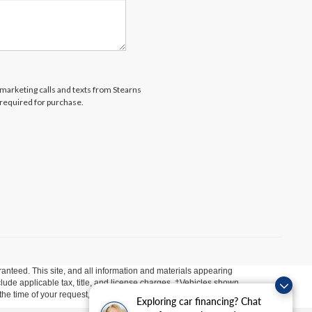
lemarketing calls and texts from Stearns
 required for purchase.
anteed. This site, and all information and materials appearing
include applicable tax, title, and license charges. ‡Vehicles shown
m the time of your request, not to exceed one week.
Exploring car financing? Chat