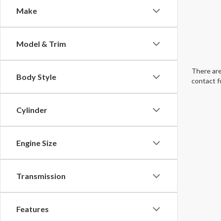
Make
Model & Trim
There are
Body Style
contact f
Cylinder
Engine Size
Transmission
Features