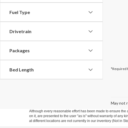
Fuel Type
Drivetrain
Packages
*Required 
Bed Length
May not r
Although every reasonable effort has been made to ensure the ac
on it, are presented to the user "as is" without warranty of any k
at different locations are not currently in our inventory (Not in