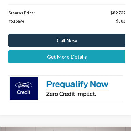
Stearns Price:
$82,722
You Save
$303
Call Now
Get More Details