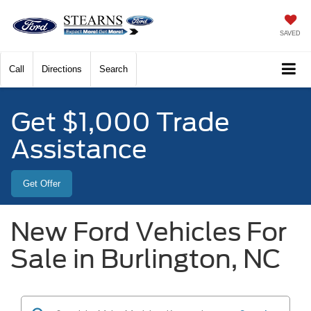
SAVED
Call
Directions
Search
Get $1,000 Trade
Assistance
Get Offer
New Ford Vehicles For
Sale in Burlington, NC