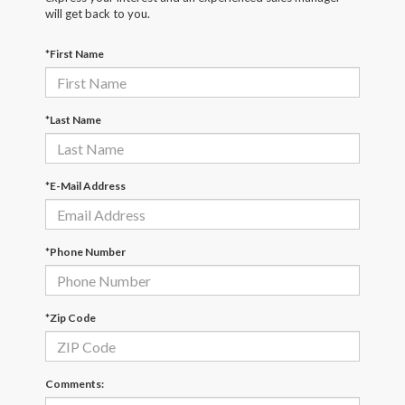
will get back to you.
*First Name
*Last Name
*E-Mail Address
*Phone Number
*Zip Code
Comments: