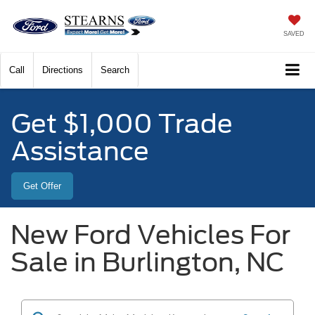
SAVED
Call
Directions
Search
Get $1,000 Trade
Assistance
Get Offer
New Ford Vehicles For
Sale in Burlington, NC