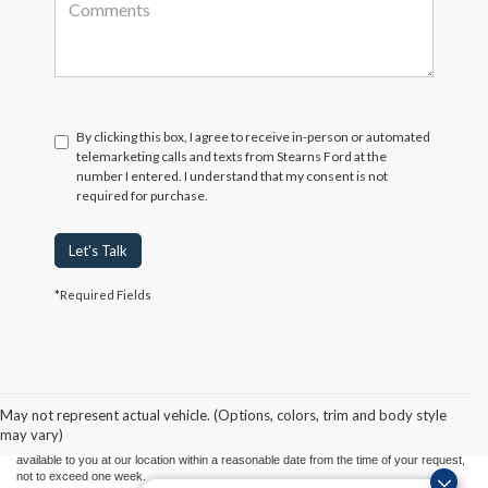
By clicking this box, I agree to receive in-person or automated
telemarketing calls and texts from Stearns Ford at the
number I entered. I understand that my consent is not
required for purchase.
Let's Talk
*Required Fields
Although every reasonable effort has been made to ensure the accuracy of the
information contained on this site, absolute accuracy cannot be guaranteed. This site,
and all information and materials appearing on it, are presented to the user "as is"
without warranty of any kind, either express or implied. All vehicles are subject to prior
May not represent actual vehicle. (Options, colors, trim and body style
sale. Price does not include applicable tax, title, and license charges. ‡Vehicles shown
may vary)
at different locations are not currently in our inventory (Not in Stock) but can be made
available to you at our location within a reasonable date from the time of your request,
not to exceed one week.