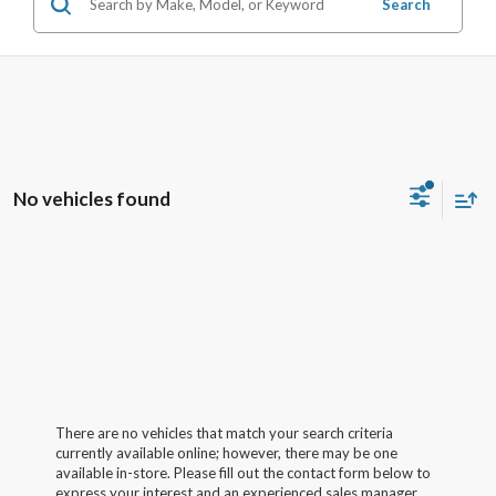
Search
No vehicles found
There are no vehicles that match your search criteria
currently available online; however, there may be one
available in-store. Please fill out the contact form below to
express your interest and an experienced sales manager