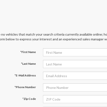
 no vehicles that match your search criteria currently available online; ho
orm below to express your interest and an experienced sales manager wil
*First Name
*Last Name
*E-Mail Address
*Phone Number
*Zip Code