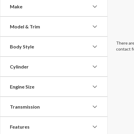
Make
Model & Trim
There are
Body Style
contact f
Cylinder
Engine Size
Transmission
Features