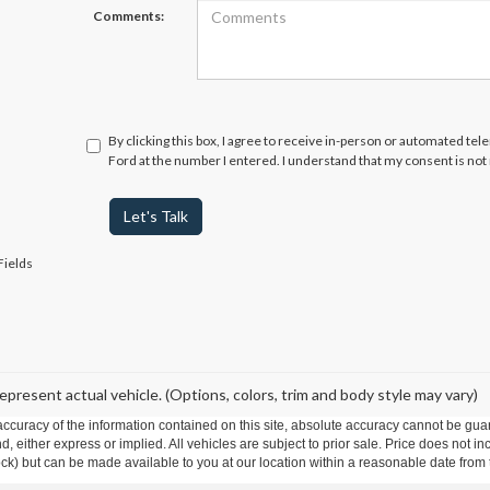
Comments:
By clicking this box, I agree to receive in-person or automated te
Ford at the number I entered. I understand that my consent is not
Let's Talk
Fields
epresent actual vehicle. (Options, colors, trim and body style may vary)
curacy of the information contained on this site, absolute accuracy cannot be guar
ind, either express or implied. All vehicles are subject to prior sale. Price does not 
 Stock) but can be made available to you at our location within a reasonable date fro