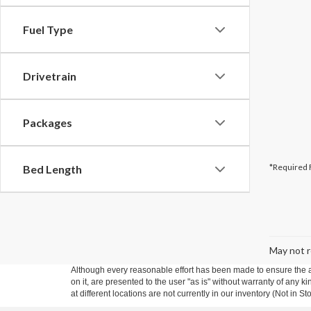
Fuel Type
Drivetrain
Packages
*Required 
Bed Length
May not r
Although every reasonable effort has been made to ensure the ac
on it, are presented to the user "as is" without warranty of any k
at different locations are not currently in our inventory (Not in