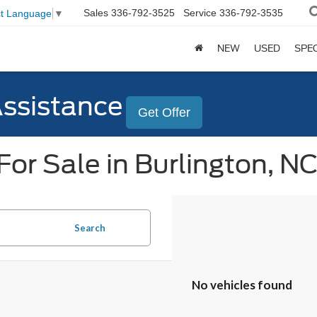
Sales
336-792-3525
Service
336-792-3535
ct Language
▼
NEW
USED
SPE
Assistance
Get Offer
or Sale in Burlington, N
Search
No vehicles found