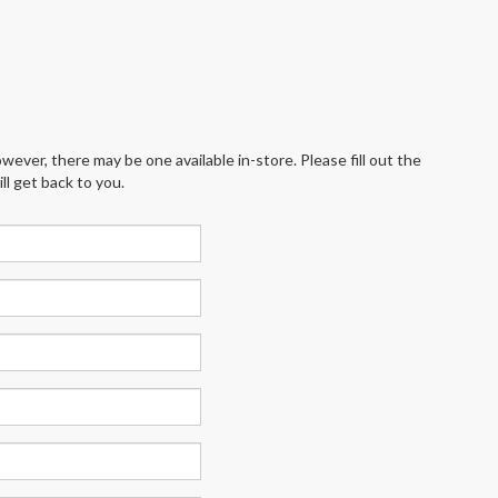
wever, there may be one available in-store. Please fill out the
l get back to you.