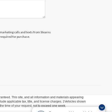
lemarketing calls and texts from Stearns
 required for purchase.
anteed. This site, and all information and materials appearing
include applicable tax, title, and license charges. ‡Vehicles shown
m the time of your request, not to exceed one week.