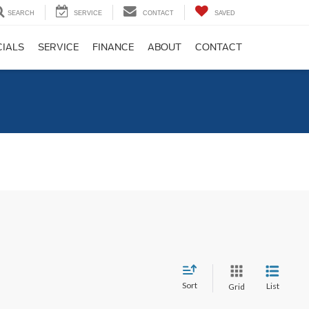
SEARCH
SERVICE
CONTACT
SAVED
CIALS
SERVICE
FINANCE
ABOUT
CONTACT
C
Sort
List
Grid