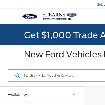
Sele
Get $1,000 Trade 
New Ford Vehicles F
Availability