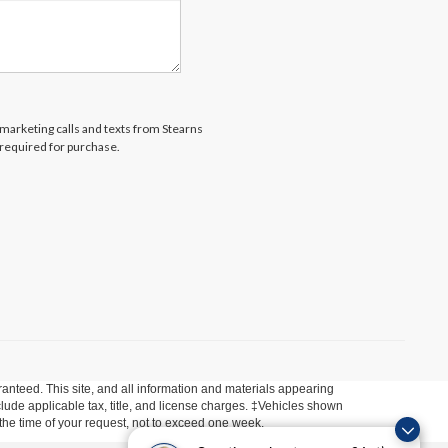
lemarketing calls and texts from Stearns
 required for purchase.
anteed. This site, and all information and materials appearing
include applicable tax, title, and license charges. ‡Vehicles shown
m the time of your request, not to exceed one week.