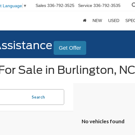
Sales
336-792-3525
Service
336-792-3535
ct Language
▼
NEW
USED
SPE
Assistance
Get Offer
or Sale in Burlington, N
Search
No vehicles found