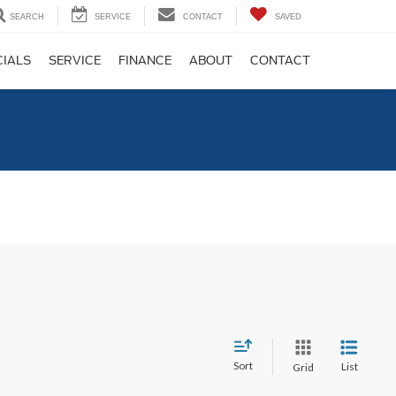
SEARCH
SERVICE
CONTACT
SAVED
CIALS
SERVICE
FINANCE
ABOUT
CONTACT
C
Sort
List
Grid