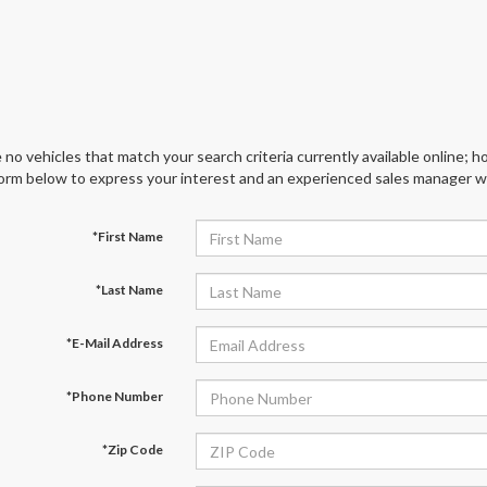
 no vehicles that match your search criteria currently available online; ho
orm below to express your interest and an experienced sales manager wil
*First Name
*Last Name
*E-Mail Address
*Phone Number
*Zip Code