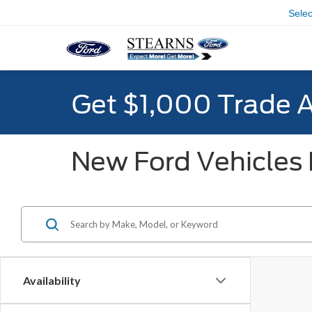
Sele
Get $1,000 Trade 
New Ford Vehicles F
Availability