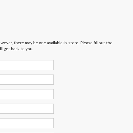
wever, there may be one available in-store. Please fill out the
l get back to you.