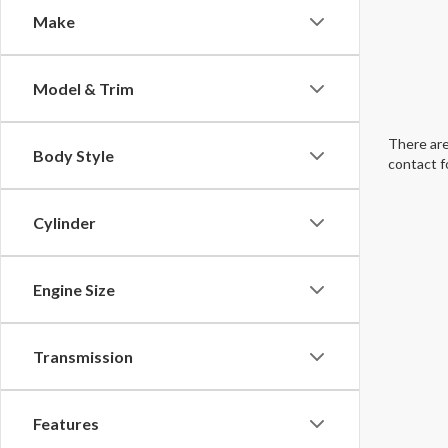
Make
Model & Trim
There are
Body Style
contact f
Cylinder
Engine Size
Transmission
Features