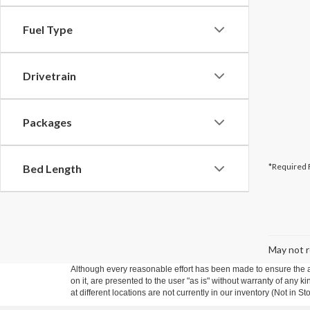
Fuel Type
Drivetrain
Packages
*Required 
Bed Length
May not r
Although every reasonable effort has been made to ensure the ac
on it, are presented to the user "as is" without warranty of any k
at different locations are not currently in our inventory (Not in