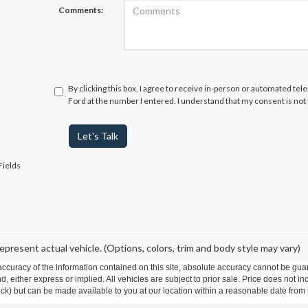
Comments:
By clicking this box, I agree to receive in-person or automated te
Ford at the number I entered. I understand that my consent is not
Let's Talk
Fields
epresent actual vehicle. (Options, colors, trim and body style may vary)
curacy of the information contained on this site, absolute accuracy cannot be guar
ind, either express or implied. All vehicles are subject to prior sale. Price does not 
 Stock) but can be made available to you at our location within a reasonable date fro