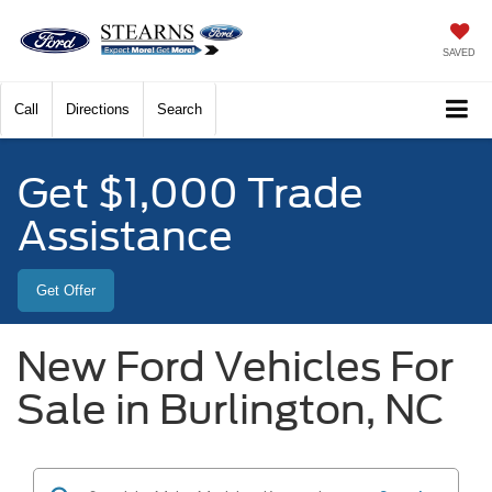
SAVED
Call
Directions
Search
Get $1,000 Trade
Assistance
Get Offer
New Ford Vehicles For
Sale in Burlington, NC