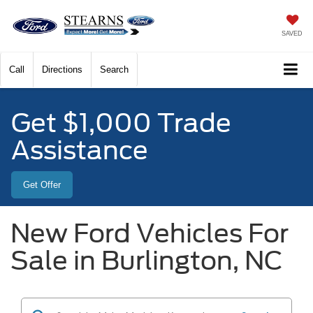
SAVED
Call
Directions
Search
Get $1,000 Trade
Assistance
Get Offer
New Ford Vehicles For
Sale in Burlington, NC