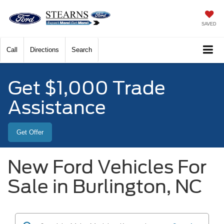
SAVED
Call
Directions
Search
Get $1,000 Trade
Assistance
Get Offer
New Ford Vehicles For
Sale in Burlington, NC