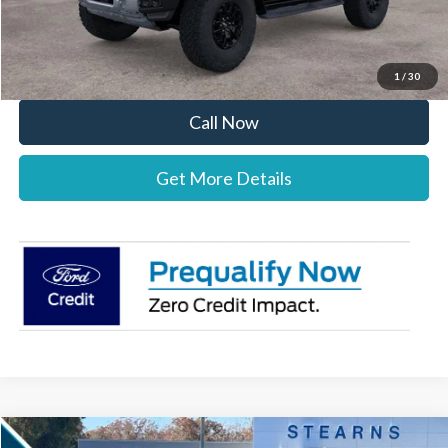
Stearns Price:
$83,433
You Save
$1,447
1
/
30
Call Now
Get More Details
Compare Vehicle