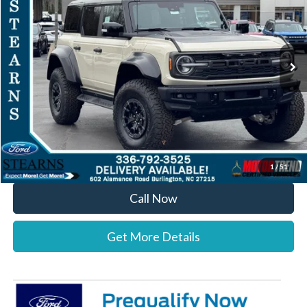
VIN:
1FMEE0RR0SLA91549
Stock:
25B11689
Model:
E0R
Less
Ext.
Int.
In Stock
MSRP:
$91,100
Documentation Fee:
+$697
Dealer Discount:
-$4,300
Stearns Price:
$87,497
You Save
$3,603
1
/
51
Call Now
Get More Details