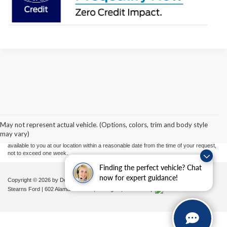
Although every reasonable effort has been made to ensure the accuracy of the
information contained on this site, absolute accuracy cannot be guaranteed. This site,
and all information and materials appearing on it, are presented to the user "as is"
without warranty of any kind, either express or implied. All vehicles are subject to prior
May not represent actual vehicle. (Options, colors, trim and body style
sale. Price does not include applicable tax, title, and license charges. ‡Vehicles shown
may vary)
at different locations are not currently in our inventory (Not in Stock) but can be made
available to you at our location within a reasonable date from the time of your request,
not to exceed one week.
Finding the perfect vehicle? Chat
now for expert guidance!
Copyright © 2026
by DealerOn
|
Sitemap
|
Privacy
|
Additional Disclosures
Stearns Ford
|
602 Alamance Road,
Burlington,
NC
27215
|