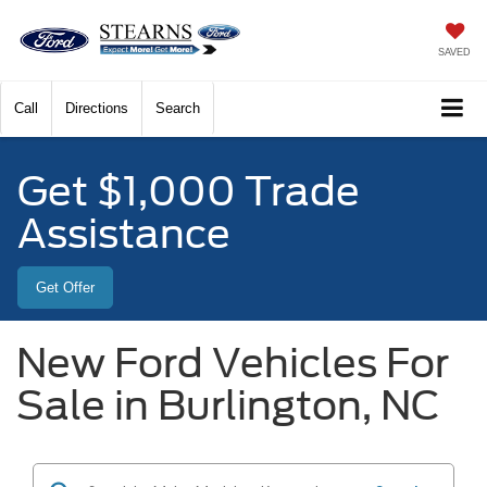
SAVED
Call
Directions
Search
Get $1,000 Trade
Assistance
Get Offer
New Ford Vehicles For
Sale in Burlington, NC