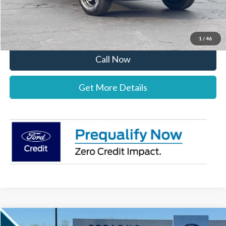
Stearns Price:
$38,492
You Save
$1,303
1
/
46
Call Now
Get More Details
Compare Vehicle