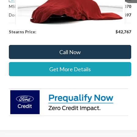
MSRP:
$42,070
Documentation Fee:
+$697
Stearns Price:
$42,767
Call Now
Get More Details