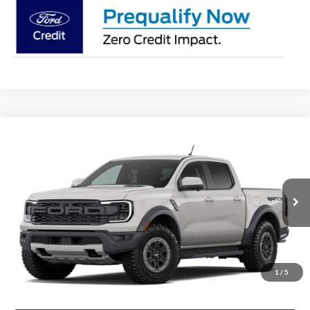
Compare Vehicle
$62,277
2026
Ford Ranger
Raptor
STEARNS PRICE
Special Offer
VIN:
1FTER4LR7TLE42726
Stock:
26B12666
Model:
R4L
Less
Ext.
Int.
In Stock
MSRP:
$61,580
Documentation Fee:
+$697
1
/
5
Stearns Price:
$62,277