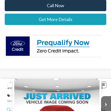
Call Now
Get More Details
Compare Vehicle
$42,767
2026
Ford Ranger
XLT
STEARNS PRICE
Special Offer
VIN:
1FTER4HH8TLE38331
Stock:
262763
Model:
R4H
Less
Ext.
Int.
In Stock