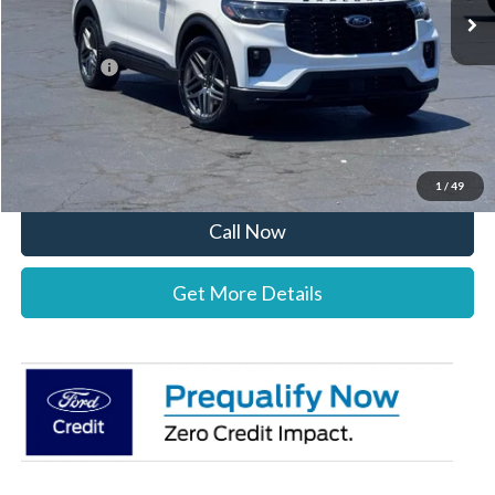
MSRP:
$52,195
Documentation Fee:
+$697
Ford Offers:
-$4,000
Stearns Price:
$48,892
You Save
$3,303
1
/
49
Call Now
Get More Details