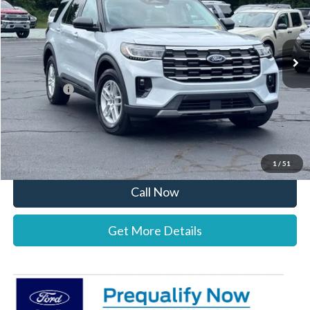
VIN:
1FMUK7DH2TGC13396
Stock:
26B12635
Model:
K7D
Less
Ext.
Int.
In Stock
MSRP:
$45,525
Documentation Fee:
+$697
Ford Offers:
-$4,000
Stearns Price:
$42,222
You Save
$3,303
1
/
51
Call Now
Get More Details