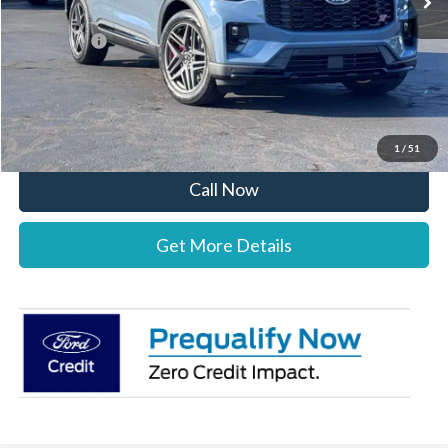
Documentation Fee:
+$697
Ford Offers:
-$4,000
Stearns Price:
$56,387
You Save
$3,303
1
/
51
Call Now
Get More Details