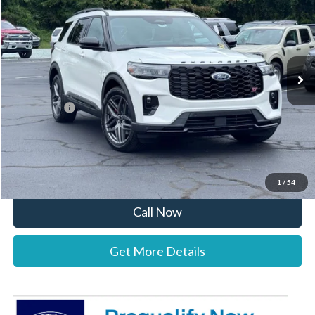
STEARNS PRICE
SAVINGS
Special Offer
VIN:
1FMWK8GC2TGC13350
Stock:
26B12628
Model:
K8G
Less
Ext.
Int.
In Stock
MSRP:
$64,475
Documentation Fee:
+$697
Ford Offers:
-$4,000
Stearns Price:
$61,172
You Save
$3,303
1
/
54
Call Now
Get More Details