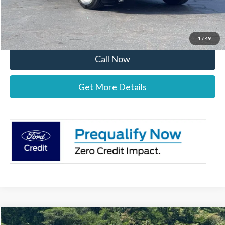
Stearns Price:
$39,077
You Save
$3,303
1
/
49
Call Now
Get More Details
Compare Vehicle