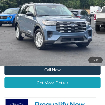
STEARNS PRICE
SAVINGS
Special Offer
VIN:
1FMUK7DH1TGB92363
Stock:
26B12610
Model:
K7D
Less
Ext.
Int.
In Stock
MSRP:
$42,875
Documentation Fee:
+$697
Ford Offers:
-$4,000
Stearns Price:
$39,572
You Save
$3,303
1
/
51
Call Now
Get More Details