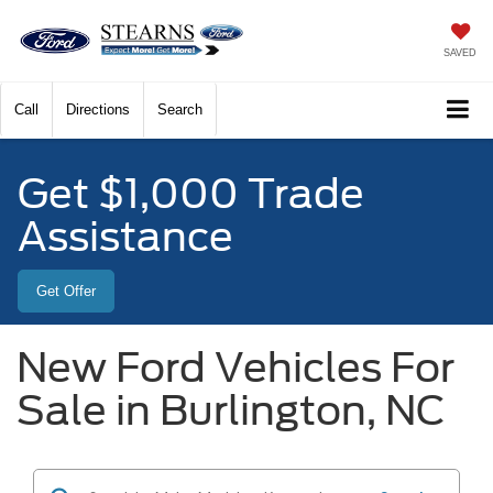
SAVED
Call
Directions
Search
Get $1,000 Trade
Assistance
Get Offer
New Ford Vehicles For
Sale in Burlington, NC