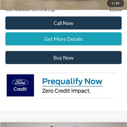
1
/
44
Add. Available Ford Offers:
$1,500
Call Now
Get More Details
Buy Now