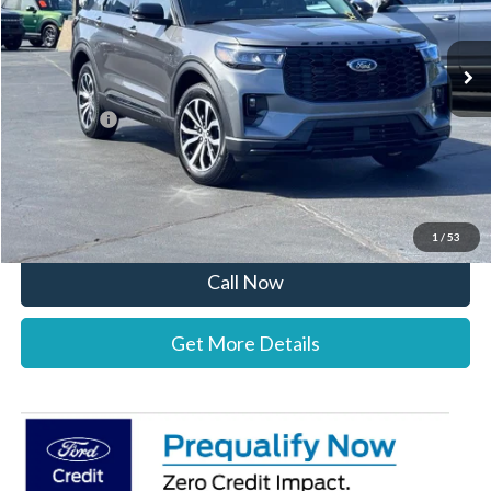
Less
Ext.
Int.
In-Service FCTP
MSRP:
$50,095
Documentation Fee:
+$697
Ford Offers:
-$4,000
Stearns Price:
$46,792
You Save
$3,303
1
/
53
Call Now
Get More Details